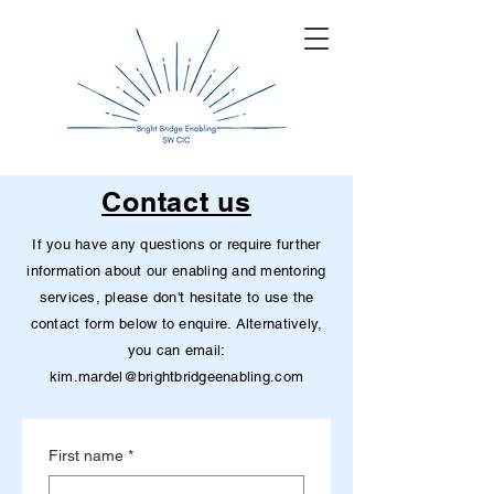
Contact us
If you have any questions or require further
information about our enabling and mentoring
services, please don't hesitate to use the
contact form below to enquire. Alternatively,
you can email:
kim.mardel@brightbridgeenabling.com
First name
*