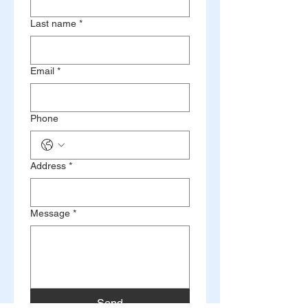
Last name
*
Email
*
Phone
Address
*
Message
*
Send