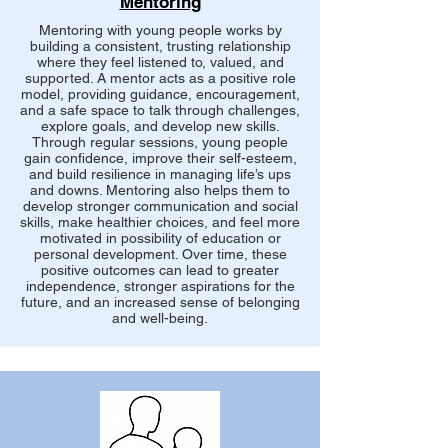
Mentoring
Mentoring with young people works by
building a consistent, trusting relationship
where they feel listened to, valued, and
supported. A mentor acts as a positive role
model, providing guidance, encouragement,
and a safe space to talk through challenges,
explore goals, and develop new skills.
Through regular sessions, young people
gain confidence, improve their self-esteem,
and build resilience in managing life’s ups
and downs. Mentoring also helps them to
develop stronger communication and social
skills, make healthier choices, and feel more
motivated in possibility of education or
personal development. Over time, these
positive outcomes can lead to greater
independence, stronger aspirations for the
future, and an increased sense of belonging
and well-being.