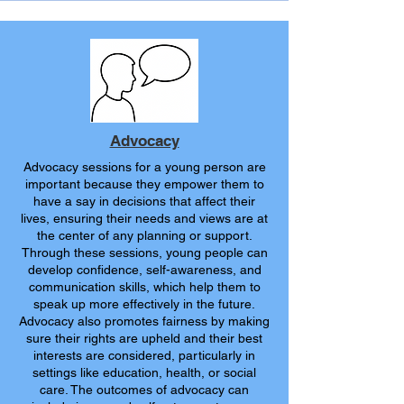
Advocacy
Advocacy sessions for a young person are
important because they empower them to
have a say in decisions that affect their
lives, ensuring their needs and views are at
the center of any planning or support.
Through these sessions, young people can
develop confidence, self-awareness, and
communication skills, which help them to
speak up more effectively in the future.
Advocacy also promotes fairness by making
sure their rights are upheld and their best
interests are considered, particularly in
settings like education, health, or social
care. The outcomes of advocacy can