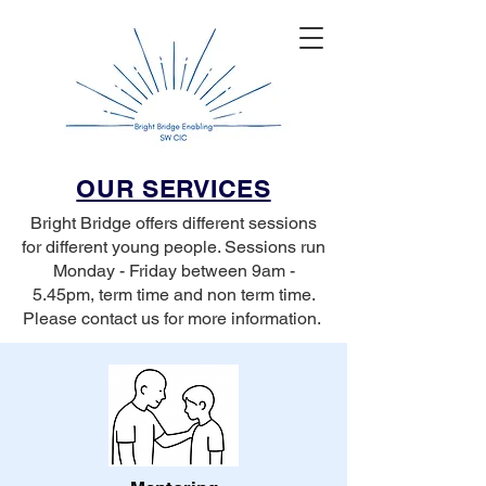
OUR SERVICES
Bright Bridge offers different sessions
for different young people. Sessions run
Monday - Friday between 9am -
5.45pm, term time and non term time.
Please contact us for more information.