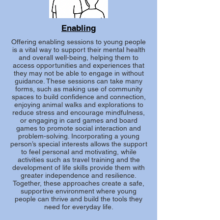
Enabling
Offering enabling sessions to young people
is a vital way to support their mental health
and overall well-being, helping them to
access opportunities and experiences that
they may not be able to engage in without
guidance. These sessions can take many
forms, such as making use of community
spaces to build confidence and connection,
enjoying animal walks and explorations to
reduce stress and encourage mindfulness,
or engaging in card games and board
games to promote social interaction and
problem-solving. Incorporating a young
person’s special interests allows the support
to feel personal and motivating, while
activities such as travel training and the
development of life skills provide them with
greater independence and resilience.
Together, these approaches create a safe,
supportive environment where young
people can thrive and build the tools they
need for everyday life.